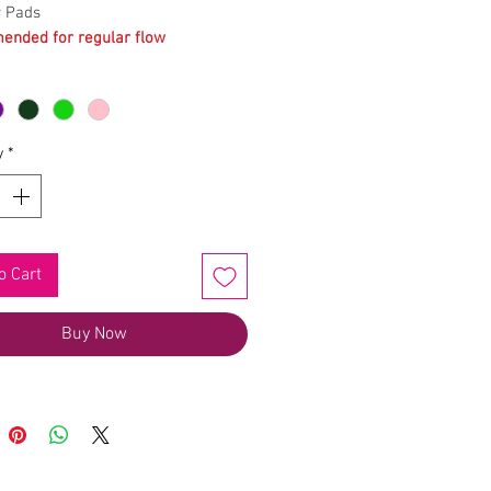
y Pads
nded for regular flow
y
*
o Cart
Buy Now