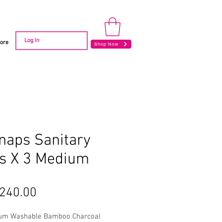
Log In
ore
Shop Now
naps Sanitary
s X 3 Medium
Price
240.00
um Washable Bamboo Charcoal