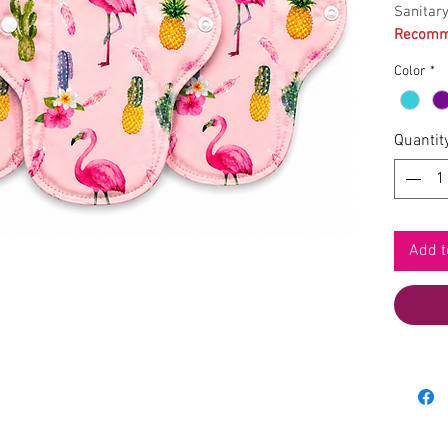
Sanitar
Recomme
Color
*
Quantit
Add t