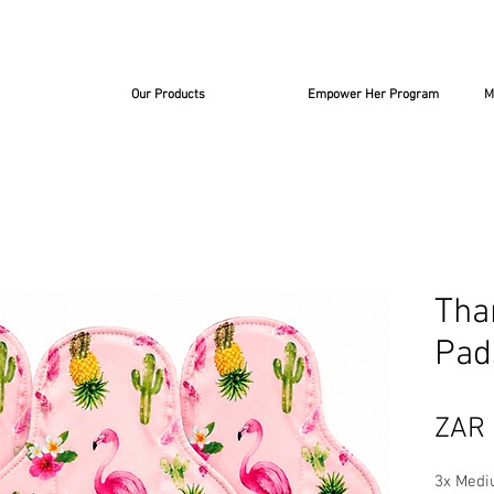
Our Products
Empower Her Program
M
Tha
Pad
ZAR 
3x Medi